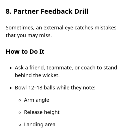
8. Partner Feedback Drill
Sometimes, an external eye catches mistakes
that you may miss.
How to Do It
Ask a friend, teammate, or coach to stand
behind the wicket.
Bowl 12–18 balls while they note:
Arm angle
Release height
Landing area