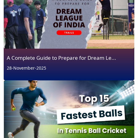
A Complete Guide to Prepare for Dream Le...
28-November-2025