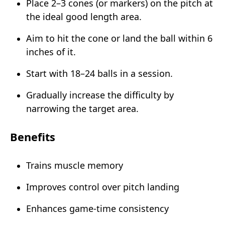
Place 2–3 cones (or markers) on the pitch at
the ideal good length area.
Aim to hit the cone or land the ball within 6
inches of it.
Start with 18–24 balls in a session.
Gradually increase the difficulty by
narrowing the target area.
Benefits
Trains muscle memory
Improves control over pitch landing
Enhances game-time consistency