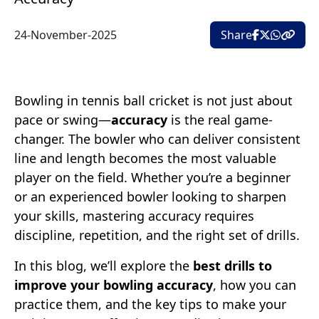
24-November-2025
Share
Bowling in tennis ball cricket is not just about
pace or swing—
accuracy
is the real game-
changer. The bowler who can deliver consistent
line and length becomes the most valuable
player on the field. Whether you’re a beginner
or an experienced bowler looking to sharpen
your skills, mastering accuracy requires
discipline, repetition, and the right set of drills.
In this blog, we’ll explore the
best drills to
improve your bowling accuracy
, how you can
practice them, and the key tips to make your