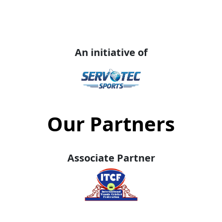
An initiative of
Our Partners
Associate Partner