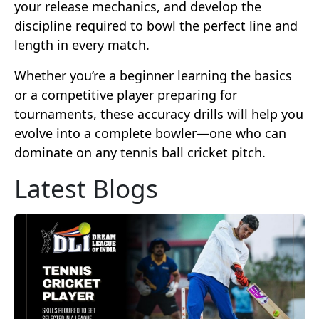
your release mechanics, and develop the
discipline required to bowl the perfect line and
length in every match.
Whether you’re a beginner learning the basics
or a competitive player preparing for
tournaments, these accuracy drills will help you
evolve into a complete bowler—one who can
dominate on any tennis ball cricket pitch.
Latest Blogs