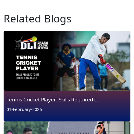
Related Blogs
Tennis Cricket Player: Skills Required t...
01-February-2026