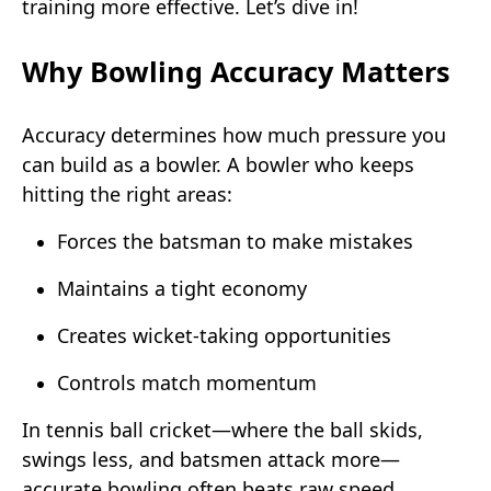
training more effective. Let’s dive in!
Why Bowling Accuracy Matters
Accuracy determines how much pressure you
can build as a bowler. A bowler who keeps
hitting the right areas:
Forces the batsman to make mistakes
Maintains a tight economy
Creates wicket-taking opportunities
Controls match momentum
In tennis ball cricket—where the ball skids,
swings less, and batsmen attack more—
accurate bowling often beats raw speed.