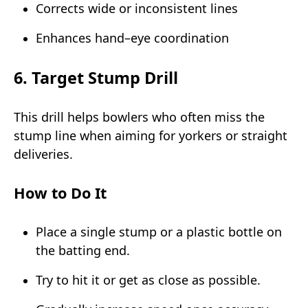
Corrects wide or inconsistent lines
Enhances hand–eye coordination
6. Target Stump Drill
This drill helps bowlers who often miss the
stump line when aiming for yorkers or straight
deliveries.
How to Do It
Place a single stump or a plastic bottle on
the batting end.
Try to hit it or get as close as possible.