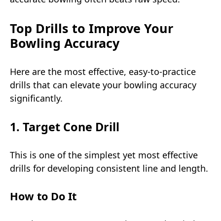
Top Drills to Improve Your
Bowling Accuracy
Here are the most effective, easy-to-practice
drills that can elevate your bowling accuracy
significantly.
1. Target Cone Drill
This is one of the simplest yet most effective
drills for developing consistent line and length.
How to Do It