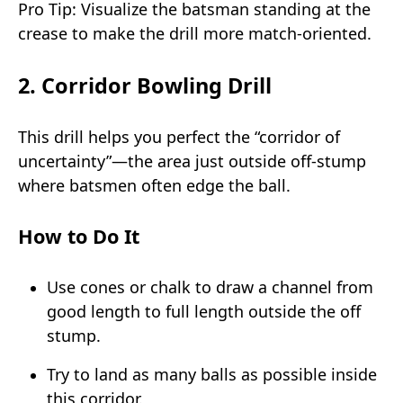
Pro Tip: Visualize the batsman standing at the
crease to make the drill more match-oriented.
2. Corridor Bowling Drill
This drill helps you perfect the “corridor of
uncertainty”—the area just outside off-stump
where batsmen often edge the ball.
How to Do It
Use cones or chalk to draw a channel from
good length to full length outside the off
stump.
Try to land as many balls as possible inside
this corridor.