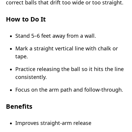
correct balls that drift too wide or too straight.
How to Do It
Stand 5–6 feet away from a wall.
Mark a straight vertical line with chalk or
tape.
Practice releasing the ball so it hits the line
consistently.
Focus on the arm path and follow-through.
Benefits
Improves straight-arm release