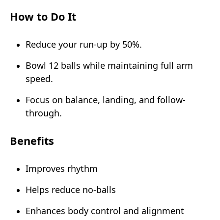
How to Do It
Reduce your run-up by 50%.
Bowl 12 balls while maintaining full arm
speed.
Focus on balance, landing, and follow-
through.
Benefits
Improves rhythm
Helps reduce no-balls
Enhances body control and alignment