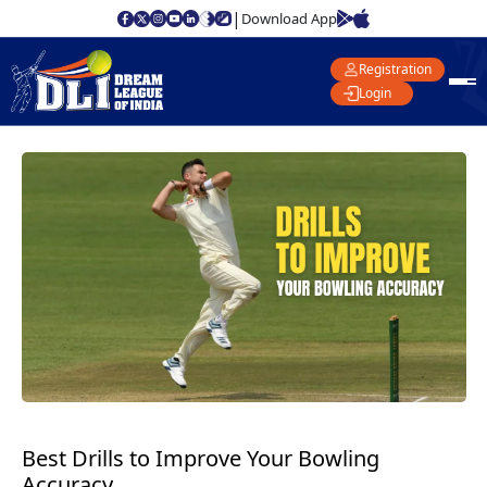
|
Download App
Registration
Login
Best Drills to Improve Your Bowling
Accuracy