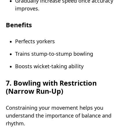
Gradually increase speed once accuracy
improves.
Benefits
Perfects yorkers
Trains stump-to-stump bowling
Boosts wicket-taking ability
7. Bowling with Restriction
(Narrow Run-Up)
Constraining your movement helps you
understand the importance of balance and
rhythm.