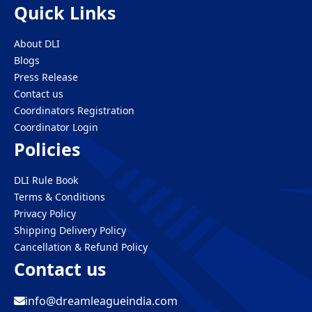
Quick Links
About DLI
Blogs
Press Release
Contact us
Coordinators Registration
Coordinator Login
Policies
DLI Rule Book
Terms & Conditions
Privacy Policy
Shipping Delivery Policy
Cancellation & Refund Policy
Contact us
info@dreamleagueindia.com