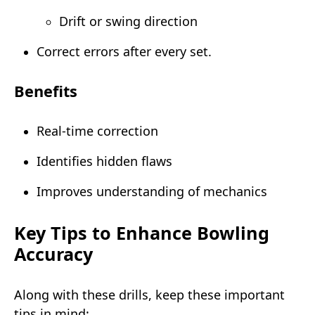
Drift or swing direction
Correct errors after every set.
Benefits
Real-time correction
Identifies hidden flaws
Improves understanding of mechanics
Key Tips to Enhance Bowling
Accuracy
Along with these drills, keep these important
tips in mind: