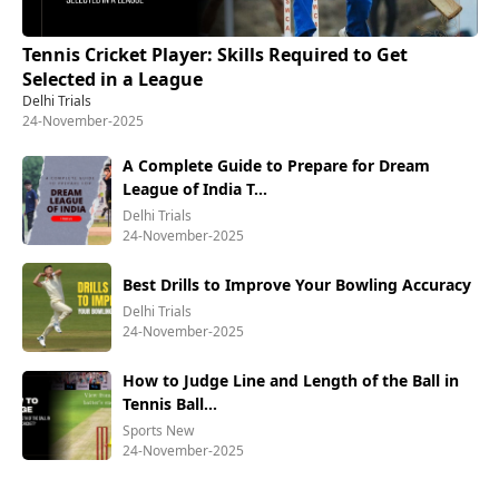
Tennis Cricket Player: Skills Required to Get
Selected in a League
Delhi Trials
24-November-2025
A Complete Guide to Prepare for Dream
League of India T...
Delhi Trials
24-November-2025
Best Drills to Improve Your Bowling Accuracy
Delhi Trials
24-November-2025
How to Judge Line and Length of the Ball in
Tennis Ball...
Sports New
24-November-2025