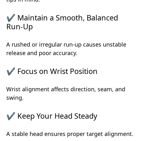
✔ Maintain a Smooth, Balanced
Run-Up
A rushed or irregular run-up causes unstable
release and poor accuracy.
✔ Focus on Wrist Position
Wrist alignment affects direction, seam, and
swing.
✔ Keep Your Head Steady
A stable head ensures proper target alignment.