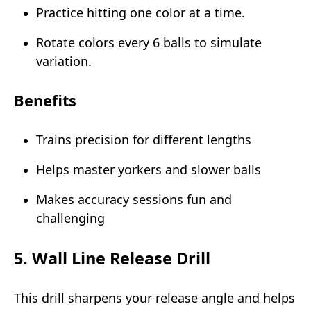
Practice hitting one color at a time.
Rotate colors every 6 balls to simulate
variation.
Benefits
Trains precision for different lengths
Helps master yorkers and slower balls
Makes accuracy sessions fun and
challenging
5. Wall Line Release Drill
This drill sharpens your release angle and helps