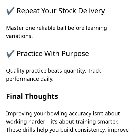
✔ Repeat Your Stock Delivery
Master one reliable ball before learning
variations.
✔ Practice With Purpose
Quality practice beats quantity. Track
performance daily.
Final Thoughts
Improving your bowling accuracy isn’t about
working harder—it’s about training smarter.
These drills help you build consistency, improve