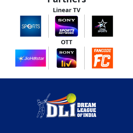
Linear TV
OTT