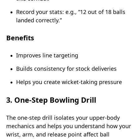
Record your stats: e.g., “12 out of 18 balls
landed correctly.”
Benefits
Improves line targeting
Builds consistency for stock deliveries
Helps you create wicket-taking pressure
3. One-Step Bowling Drill
The one-step drill isolates your upper-body
mechanics and helps you understand how your
wrist, arm, and release point affect ball