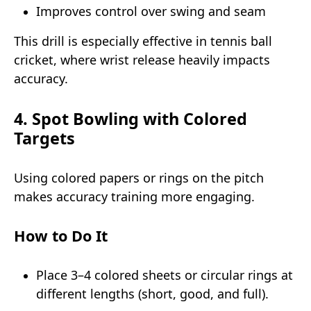
Improves control over swing and seam
This drill is especially effective in tennis ball
cricket, where wrist release heavily impacts
accuracy.
4. Spot Bowling with Colored
Targets
Using colored papers or rings on the pitch
makes accuracy training more engaging.
How to Do It
Place 3–4 colored sheets or circular rings at
different lengths (short, good, and full).