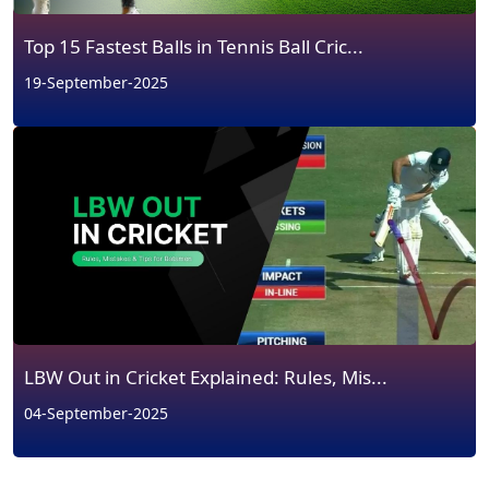
Top 15 Fastest Balls in Tennis Ball Cric...
19-September-2025
LBW Out in Cricket Explained: Rules, Mis...
04-September-2025