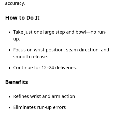
accuracy.
How to Do It
Take just one large step and bowl—no run-
up.
Focus on wrist position, seam direction, and
smooth release.
Continue for 12–24 deliveries.
Benefits
Refines wrist and arm action
Eliminates run-up errors