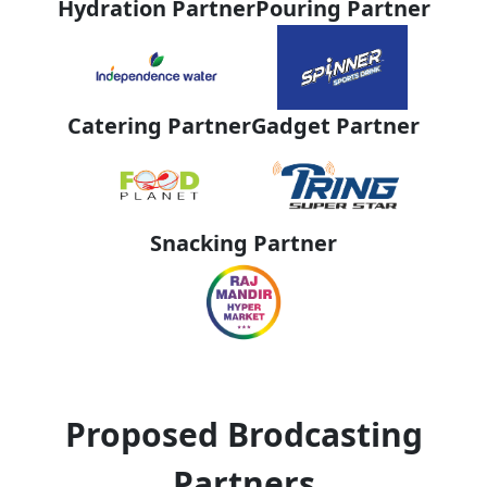
Hydration Partner
Pouring Partner
Catering Partner
Gadget Partner
Snacking Partner
Proposed Brodcasting
Partners