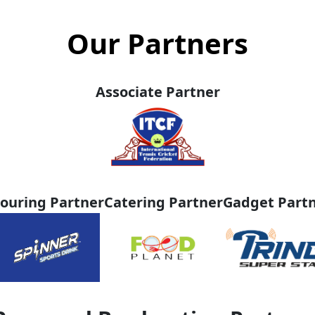
Our Partners
Associate Partner
ouring Partner
Catering Partner
Gadget Part