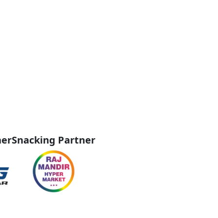
ner
Snacking Partner