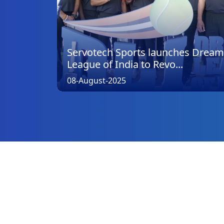
Servotech Sports launches Dream
League of India to Revo...
08-August-2025