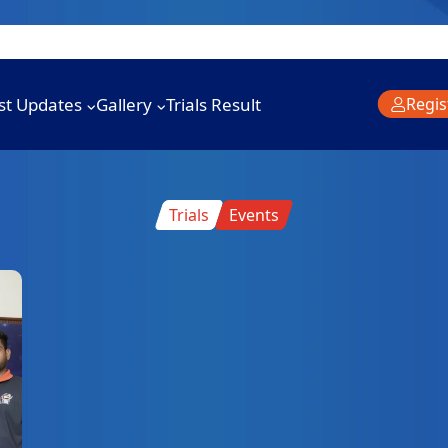
st Updates
Gallery
Trials Result
Regis
Trials
Events