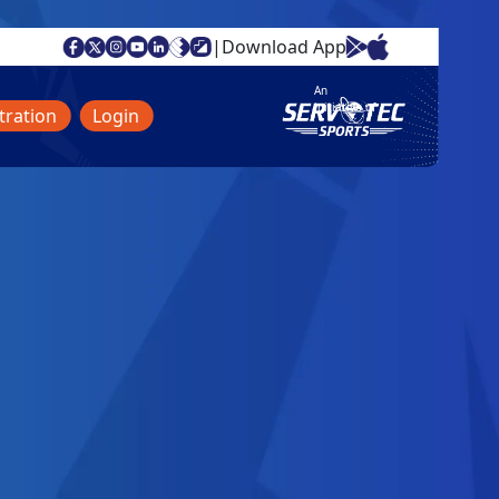
|
Download App
An
initiative of
tration
Login