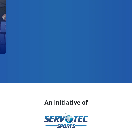
An initiative of