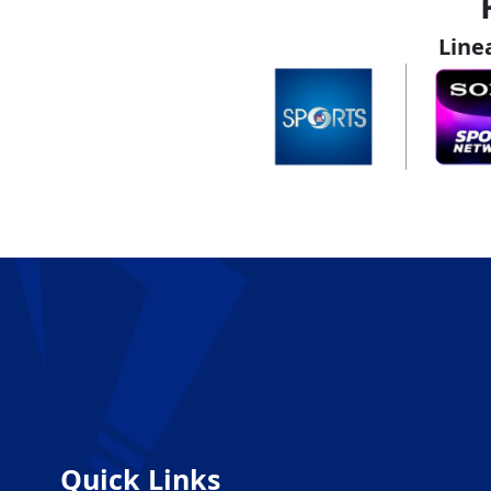
Line
Quick Links