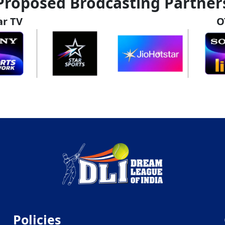
Proposed Brodcasting Partner
ar TV
O
Policies