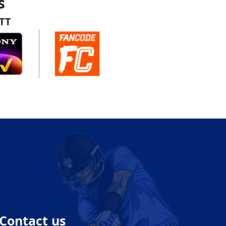
s
TT
Contact us