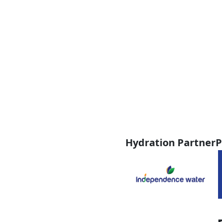
Hydration Partner
P