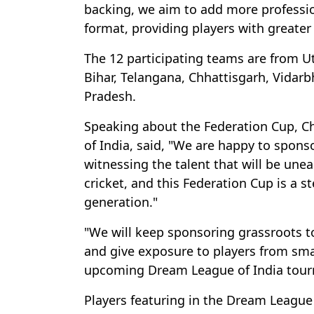
backing, we aim to add more professio
format, providing players with greater
The 12 participating teams are from U
Bihar, Telangana, Chhattisgarh, Vida
Pradesh.
Speaking about the Federation Cup, C
of India, said, "We are happy to spons
witnessing the talent that will be unea
cricket, and this Federation Cup is a 
generation."
"We will keep sponsoring grassroots t
and give exposure to players from smal
upcoming Dream League of India tour
Players featuring in the Dream League 