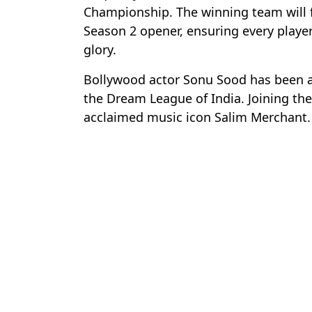
Championship. The winning team will 
Season 2 opener, ensuring every playe
glory.
Bollywood actor Sonu Sood has been 
the Dream League of India. Joining the 
acclaimed music icon Salim Merchant.