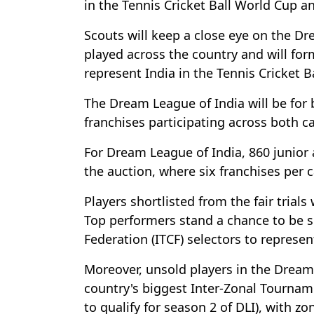
in the Tennis Cricket Ball World Cup a
Scouts will keep a close eye on the Dr
played across the country and will form
represent India in the Tennis Cricket 
The Dream League of India will be for b
franchises participating across both c
For Dream League of India, 860 junior a
the auction, where six franchises per c
Players shortlisted from the fair trial
Top performers stand a chance to be s
Federation (ITCF) selectors to represen
Moreover, unsold players in the Dream 
country's biggest Inter-Zonal Tournam
to qualify for season 2 of DLI), with 