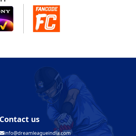
Contact us
info@dreamleagueindia.com