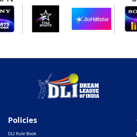
Policies
DLI Rule Book