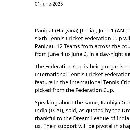
01-June-2025
Panipat (Haryana) [India], June 1 (ANI)
sixth Tennis Cricket Federation Cup wil
Panipat. 12 Teams from across the coun
from June 4 to June 6, in a day-night se
The Federation Cup is being organised
International Tennis Cricket Federation
feature in the International Tennis Cri
picked from the Federation Cup.
Speaking about the same, Kanhiya Gurja
India (TCAI), said, as quoted by the D
thankful to the Dream League of Indi
us. Their support will be pivotal in sha