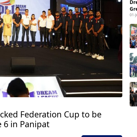
Dr
Gr
01-
cked Federation Cup to be
 6 in Panipat