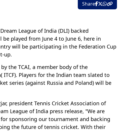
Share
: Dream League of India (DLI) backed
l be played from June 4 to June 6, here in
try will be participating in the Federation Cup
t-up.
 by the TCAI, a member body of the
( ITCF). Players for the Indian team slated to
cket series (against Russia and Poland) will be
r, president Tennis Cricket Association of
ream League of India press release, "We are
a for sponsoring our tournament and backing
ping the future of tennis cricket. With their