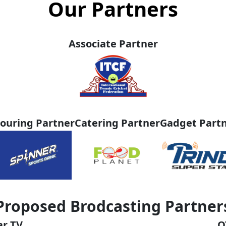
Our Partners
Associate Partner
ouring Partner
Catering Partner
Gadget Part
Proposed Brodcasting Partner
ar TV
O