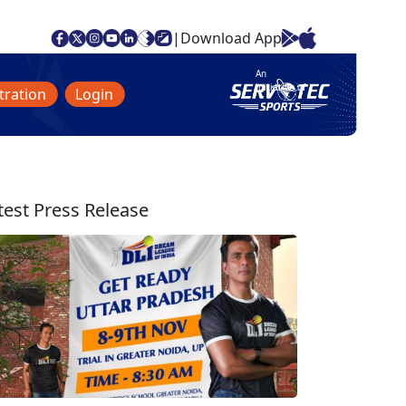
|
Download App
An
initiative of
tration
Login
test Press Release