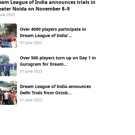
eam League of India announces trials in
eater Noida on November 8–9
June-2025
Over 4000 players participate in
Dream League of India'...
01-June-2025
Over 500 players turn up on Day 1 in
Gurugram for Dream...
01-June-2025
Dream League of India announces
Delhi Trials from Octob...
01-June-2025