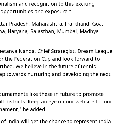
nalism and recognition to this exciting
 opportunities and exposure."
ttar Pradesh, Maharashtra, Jharkhand, Goa,
rbha, Haryana, Rajasthan, Mumbai, Madhya
hetanya Nanda, Chief Strategist, Dream League
or the Federation Cup and look forward to
rthed. We believe in the future of tennis
step towards nurturing and developing the next
ournaments like these in future to promote
l districts. Keep an eye on our website for our
nament," he added.
of India will get the chance to represent India