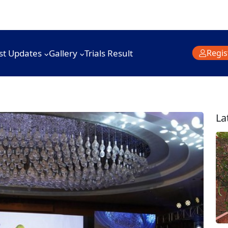
st Updates
Gallery
Trials Result
Regis
La