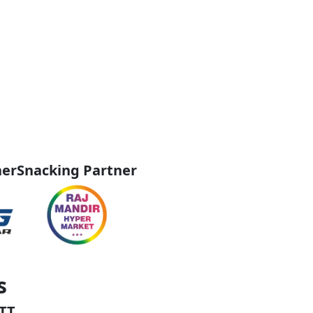
ner
Snacking Partner
s
TT