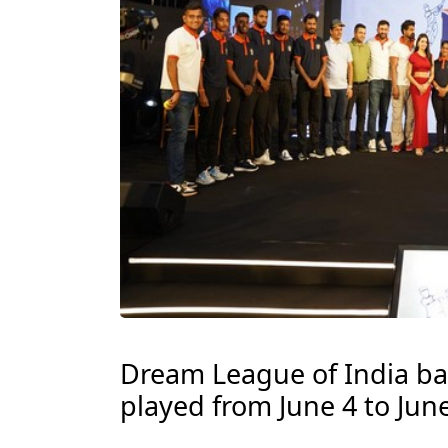
Dream League of India ba
played from June 4 to June