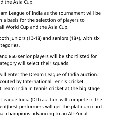
nd the Asia Cup.
eam League of India as the tournament will be
 a basis for the selection of players to
Ball World Cup and the Asia Cup.
oth juniors (13-18) and seniors (18+), with six
ategories.
nd 860 senior players will be shortlisted for
ategory will select their squads.
s will enter the Dream League of India auction.
couted by International Tennis Cricket
t Team India in tennis cricket at the big stage
League India (DLI) auction will compete in the
ent(best performers will get the platinum card
zonal champions advancing to an All-Zonal