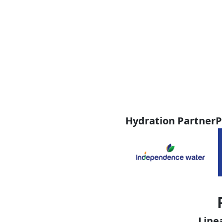
Hydration Partner
P
Line