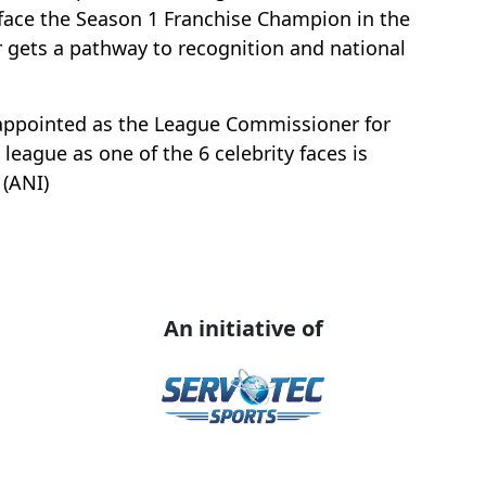
face the Season 1 Franchise Champion in the
r gets a pathway to recognition and national
appointed as the League Commissioner for
league as one of the 6 celebrity faces is
 (ANI)
An initiative of