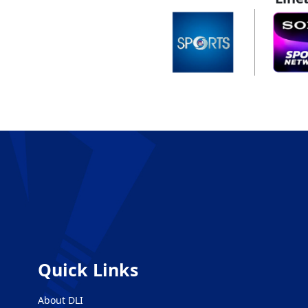
Quick Links
About DLI